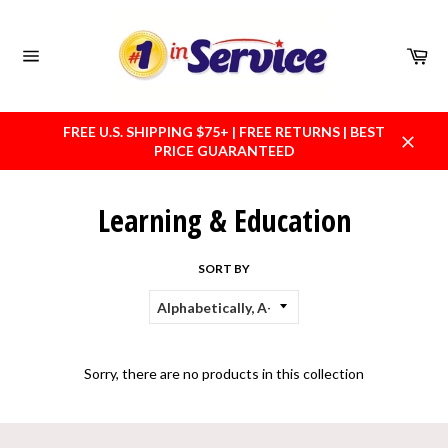
Skip
to
content
Car
Site
navigation
FREE U.S. SHIPPING $75+ | FREE RETURNS | BEST
PRICE GUARANTEED
Close
Learning & Education
SORT BY
Sorry, there are no products in this collection