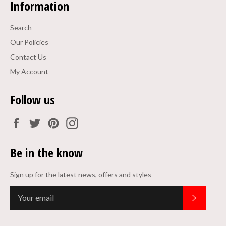
Information
Search
Our Policies
Contact Us
My Account
Follow us
Facebook
Twitter
Pinterest
Instagram
Be in the know
Sign up for the latest news, offers and styles
Subscrib