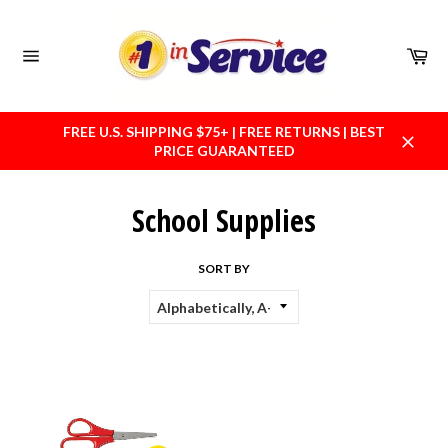
Skip
to
content
Car
Site
navigation
FREE U.S. SHIPPING $75+ | FREE RETURNS | BEST
PRICE GUARANTEED
Close
School Supplies
SORT BY