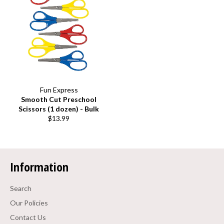
Fun Express
Smooth Cut Preschool
Scissors (1 dozen) - Bulk
Regular
$13.99
price
Information
Search
Our Policies
Contact Us