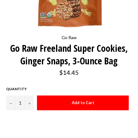
Go Raw
Go Raw Freeland Super Cookies,
Ginger Snaps, 3-Ounce Bag
Regular
$14.45
price
QUANTITY
−
+
Add to Cart