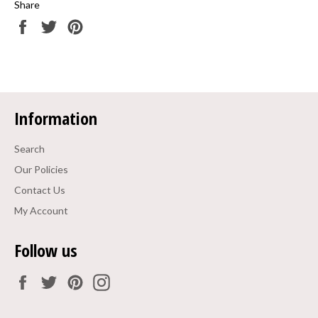
Share
Share
Tweet
Pin
on
on
on
Facebook
Twitter
Pinterest
Information
Search
Our Policies
Contact Us
My Account
Follow us
Facebook
Twitter
Pinterest
Instagram