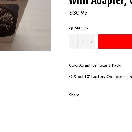
with Adapter, 
Regular
$30.95
price
QUANTITY
−
+
Color:Graphite | Size:1 Pack
O2Cool 10" Battery Operated Fan
Share