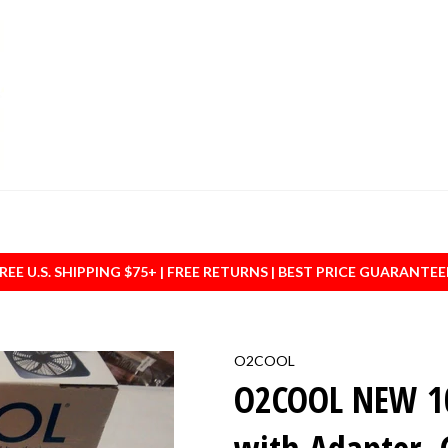
REE U.S. SHIPPING $75+ | FREE RETURNS | BEST PRICE GUARANTE
O2COOL
O2COOL NEW 10