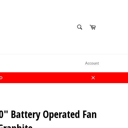
SEARCH
Cart
Search
Account
ED
Close
" Battery Operated Fan