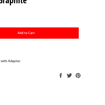
Graphite
Add to Cart
 with Adapter.
Share
Tweet
Pin
on
on
on
Facebook
Twitter
Pinterest