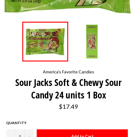
America's Favorite Candies
Sour Jacks Soft & Chewy Sour
Candy 24 units 1 Box
Regular
$17.49
price
QUANTITY
−
+
Add to Cart