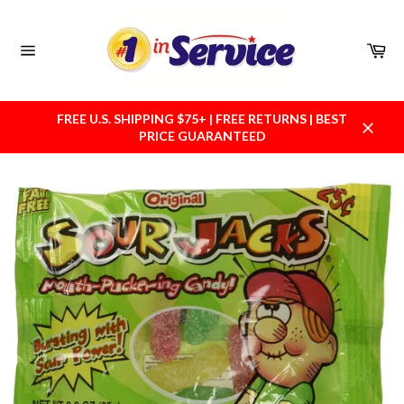
Skip
to
content
Car
Site
navigation
FREE U.S. SHIPPING $75+ | FREE RETURNS | BEST
PRICE GUARANTEED
Close