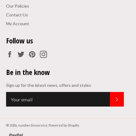
Our Policies
Contact Us
My Account
Follow us
Facebook
Twitter
Pinterest
Instagram
Be in the know
Sign up for the latest news, offers and styles
Subscrib
© 2026,
number1inservice
.
Powered by Shopify
paypal