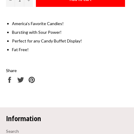
America’s Favorite Candies!
Bursting with Sour Power!
Perfect for any Candy Buffet Display!
Fat Free!
Share
Share
Tweet
Pin
on
on
on
Facebook
Twitter
Pinterest
Information
Search