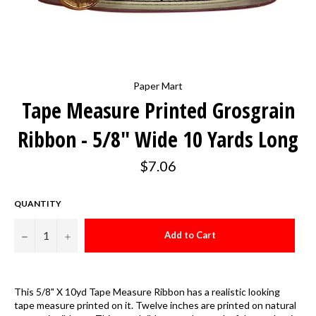
Paper Mart
Tape Measure Printed Grosgrain
Ribbon - 5/8" Wide 10 Yards Long
Regular
$7.06
price
QUANTITY
−
+
Add to Cart
This 5/8" X 10yd Tape Measure Ribbon has a realistic looking
tape measure printed on it. Twelve inches are printed on natural