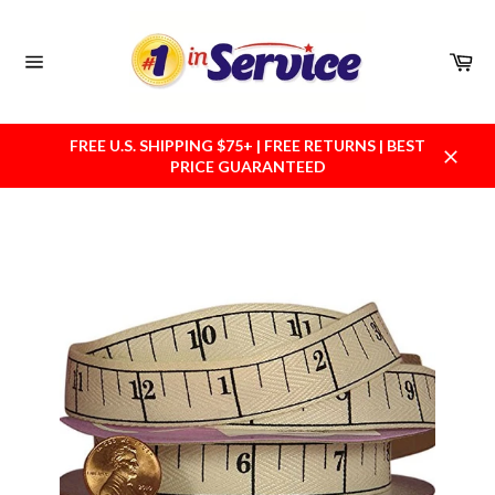
Skip
to
content
Car
Site
navigation
FREE U.S. SHIPPING $75+ | FREE RETURNS | BEST
PRICE GUARANTEED
Close