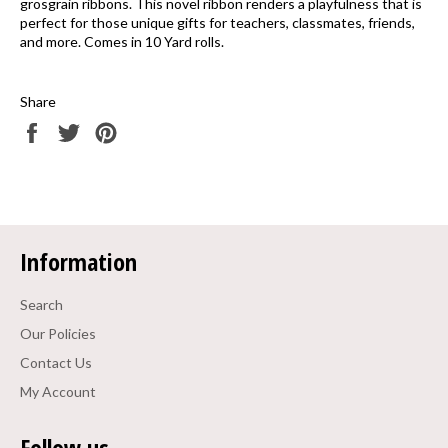
grosgrain ribbons. This novel ribbon renders a playfulness that is
perfect for those unique gifts for teachers, classmates, friends,
and more. Comes in 10 Yard rolls.
Share
Share
Tweet
Pin
on
on
on
Facebook
Twitter
Pinterest
Information
Search
Our Policies
Contact Us
My Account
Follow us