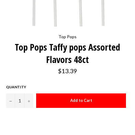
Top Pops
Top Pops Taffy pops Assorted
Flavors 48ct
Regular
$13.39
price
QUANTITY
−
+
Add to Cart