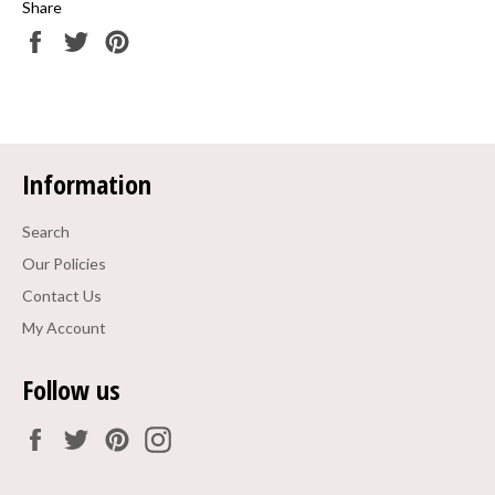
Share
Share
Tweet
Pin
on
on
on
Facebook
Twitter
Pinterest
Information
Search
Our Policies
Contact Us
My Account
Follow us
Facebook
Twitter
Pinterest
Instagram