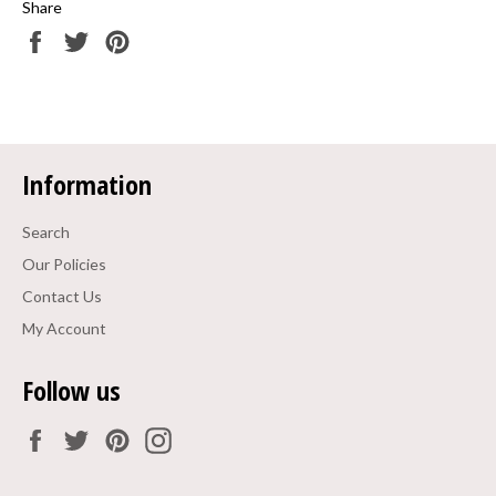
Share
Share
Tweet
Pin
on
on
on
Facebook
Twitter
Pinterest
Information
Search
Our Policies
Contact Us
My Account
Follow us
Facebook
Twitter
Pinterest
Instagram