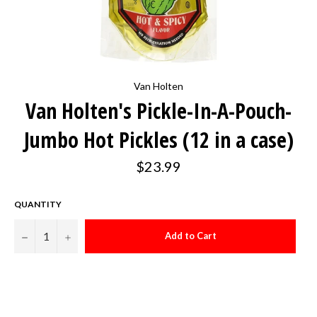
Van Holten
Van Holten's Pickle-In-A-Pouch-
Jumbo Hot Pickles (12 in a case)
Regular
$23.99
price
QUANTITY
−
+
Add to Cart