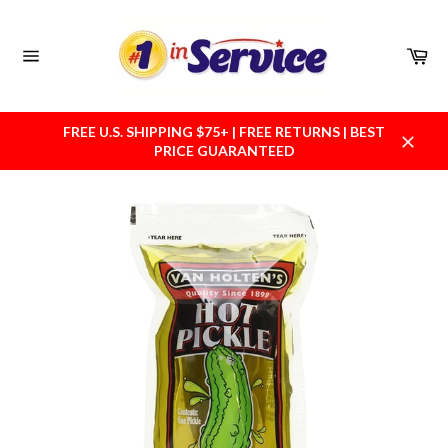
Skip
to
content
Car
Site
navigation
FREE U.S. SHIPPING $75+ | FREE RETURNS | BEST
PRICE GUARANTEED
Close